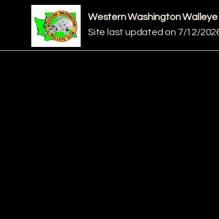
Western Washington Walleye
Site last updated on 7/12/202
Meeting Location:
Kent Eagles Club
2505 South 252nd, Suite 101
Kent, WA 98032
Meetings held every 2nd Thu
of each month at 7PM