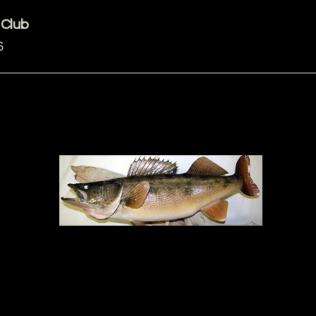
 Club
6
ZOOM Meeting
rsday
Me