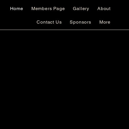
Home
Members Page
Gallery
About
Contact Us
Sponsors
More
Club Brochure
mbership Application